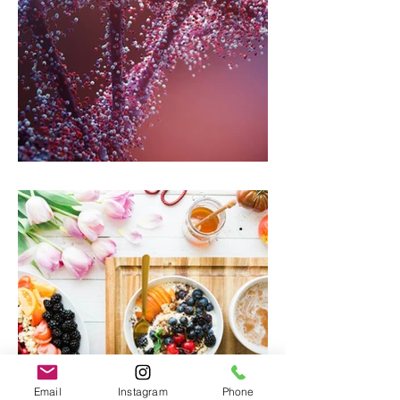
Genetics And Mental Health
Email
Instagram
Phone