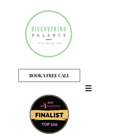
BOOK A FREE CALL