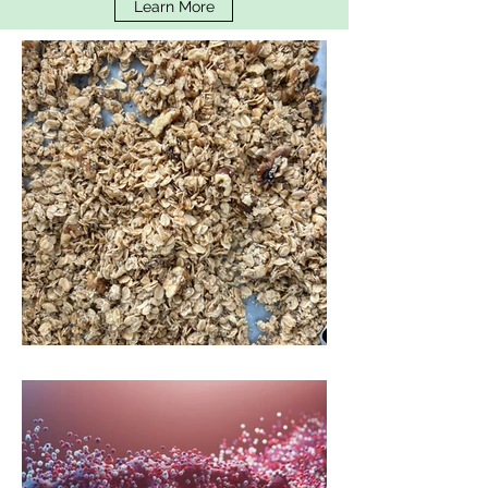
Learn More
Low Fodmap Granola