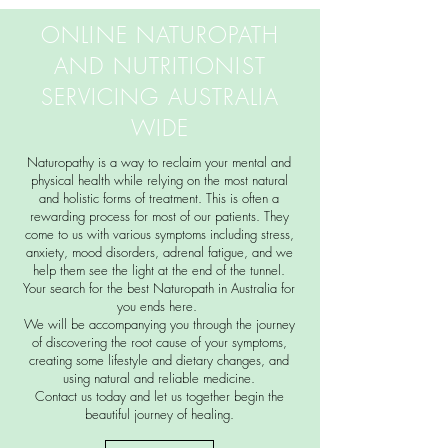
ONLINE NATUROPATH
AND NUTRITIONIST
SERVICING AUSTRALIA
WIDE
Naturopathy is a way to reclaim your mental and
physical health while relying on the most natural
and holistic forms of treatment. This is often a
rewarding process for most of our patients. They
come to us with various symptoms including stress,
anxiety, mood disorders, adrenal fatigue, and we
help them see the light at the end of the tunnel.
Your search for the best Naturopath in Australia for
you ends here.
We will be accompanying you through the journey
of discovering the root cause of your symptoms,
creating some lifestyle and dietary changes, and
using natural and reliable medicine.
Contact us today and let us together begin the
beautiful journey of healing.