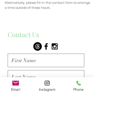
​Alternatively, please fill in the contact form to arrange
a time outside of these hours.
Contact Us
Email
Instagram
Phone