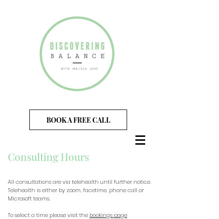
BOOK A FREE CALL
Consulting Hours
All consultations are via telehealth until further notice.
Telehealth is either by zoom, facetime, phone call or
Microsoft teams.
To select a time please visit the
bookings page