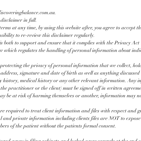
 discoveringbalance.com.au.
disclaimer in full.
terms at any time, by using this website after, you agree to accept 
sibility to re-review this disclaimer regularly.
s both to support and ensure that it complies with the Privacy Ac
 which regulates the handling of personal information about indiv
protecting the privacy of personal information that we collect, hol
 address, signature and date of birth as well as anything discussed
ly history, medical history or any other relevant information. Any i
 the practitioner or the client) must be signed off in written agreem
 may be at risk of harming themselves or another, information may n
 required to treat client information and files with respect and gre
l and private information including clients files are NOT to expose
mbers of the patient without the patients formal consent.