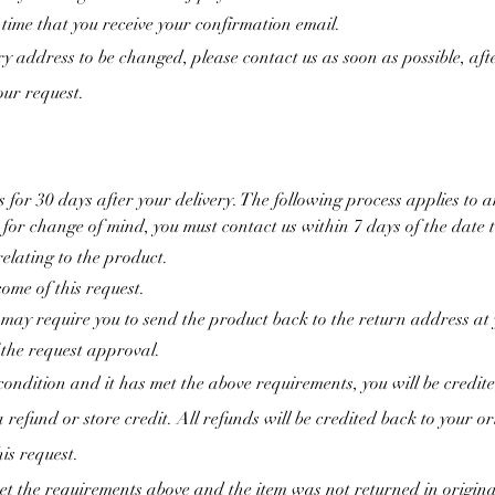
time that you receive your confirmation email.
ry address to be changed, please contact us as soon as possible, af
your request.
for 30 days after your delivery. The following process applies to 
t for change of mind, you must contact us within 7 days of the date 
elating to the product.
come of this request.
 may require you to send the product back to the return address at
 the request approval.
 condition and it has met the above requirements, you will be credit
 refund or store credit. All refunds will be credited back to your 
is request.
t the requirements above and the item was not returned in origina