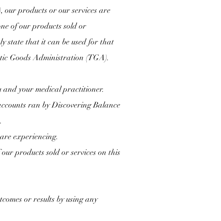
)
, our products or our services are
one of our products sold or
 state that it can be used for that
peutic Goods Administration (TGA).
u and your medical practitioner.
accounts ran by Discovering Balance
.
 are experiencing.
our products sold or services on this
comes or results by using any