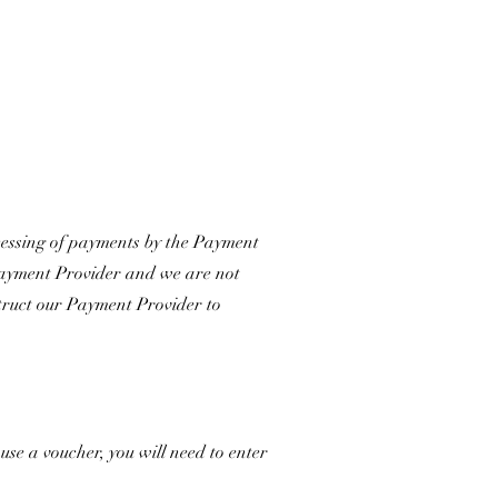
cessing of payments by the Payment
e Payment Provider and we are not
nstruct our Payment Provider to
se a voucher, you will need to enter