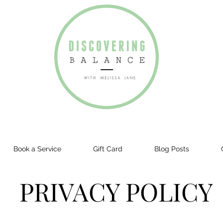
Book a Service
Gift Card
Blog Posts
PRIVACY POLICY