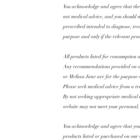
You acknowledge and agree that the 
not medical advice, and you should n
prescribed intended to diagnose, tre
purpose and only if the relevant pro
All products listed for consumption 
Any recommendations provided on ou
or
Melissa Jane are for the purpose 
Please seek medical advice from a tr
By not seeking appropriate medical a
website may not meet your personal, 
You acknowledge and agree that you 
products listed or purchased on our 