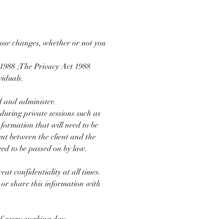
those changes, whether or not you
t 1988 ;The Privacy Act 1988
iduals.
d and administer.
 during private sessions such as
nformation that will need to be
ent between the client and the
eed to be passed on by law.
at confidentiality at all times.
 or share this information with