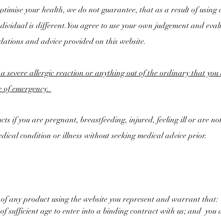
timise your health, we do not guarantee, that as a result of using a
ndividual is different.You agree to use your own judgement and eval
dations and advice provided on this website.
 a severe allergic reaction or anything out of the ordinary that yo
se of emergency.
ts if you are pregnant, breastfeeding, injured, feeling ill or are not
dical condition or illness without seeking medical advice prior.
 of any product using the website you represent and warrant that:
f sufficient age to enter into a binding contract with us; and
you a