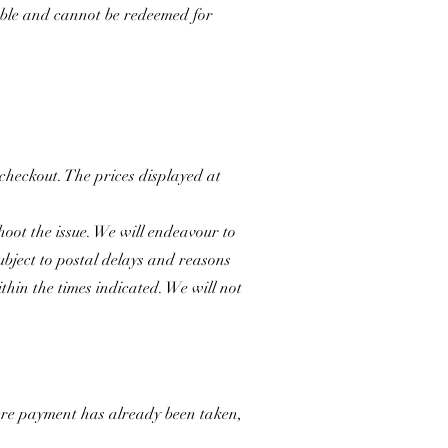
able and cannot be redeemed for
 checkout. The prices displayed at
hoot the issue. We will endeavour to
subject to postal delays and reasons
hin the times indicated. We will not
Where payment has already been taken,