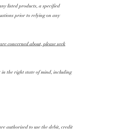
ny listed products, a specified
uations prior to relying on any
u are concerned about, please seek
 in the right state of mind, including
re authorised to use the debit, credit