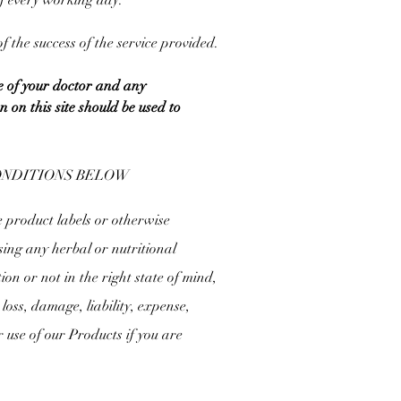
of every working day.
 the success of the service provided.
e of your doctor and any
on this site should be used to
CONDITIONS BELOW
e product labels or otherwise
sing any herbal or nutritional
tion or not in the right state of mind,
loss, damage, liability, expense,
r use of our Products if you are