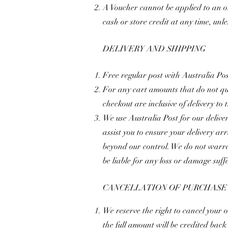
A Voucher cannot be applied to an o
cash or store credit at any time, unle
DELIVERY AND SHIPPING
Free regular post with Australia Po
For any cart amounts that do not qual
checkout are inclusive of delivery to
We use Australia Post for our deliver
assist you to ensure your delivery ar
beyond our control. We do not warran
be liable for any loss or damage suffe
CANCELLATION OF PURCHASE
We reserve the right to cancel your 
the full amount will be credited bac