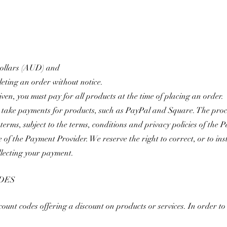
 Dollars (AUD) and
eting an order without notice.
ven, you must pay for all products at the time of placing an order.
 take payments for products, such as PayPal and Square. The pro
e terms, subject to the terms, conditions and privacy policies of th
e of the Payment Provider. We reserve the right to correct, or to i
ollecting your payment
.
DES
nt codes offering a discount on products or services. In order to u