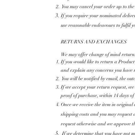
You may cancel your order up to the 
If you require your nominated delive
use reasonable endeavours to fulfil 
RETURNS AND EXCHANGES
We may offer change of mind returns 
If you would like to return a Produc
and explain any concerns you have r
You will be notified by email, the out
If we accept your return request, we
proof of purchase, within 14 days of
Once we receive the item in original
shipping costs and you may request a
request otherwise and we approve th
If we determine that you have not me