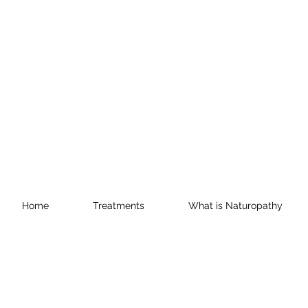
Home
Treatments
What is Naturopathy