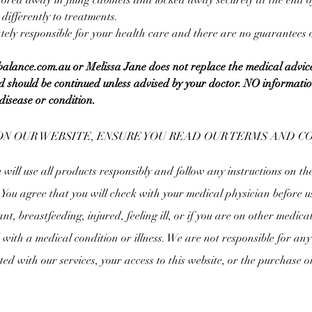
 stored away in filing cabinets and locked away securely at the end 
ifferently to treatments.
ely responsible for your health care and there are no guarantees of
gbalance.com.au or Melissa Jane does not replace the medical advic
 should be continued unless advised by your doctor. NO information 
disease or condition.
ON OUR WEBSITE, ENSURE YOU READ OUR TERMS AND 
ill use all products responsibly and follow any instructions on th
. You agree that you will check with your medical physician before u
nt, breastfeeding, injured, feeling ill, or if you are on other medica
with a medical condition or illness. We are not responsible for any 
ated with our services, your access to this website, or the purchase o
.