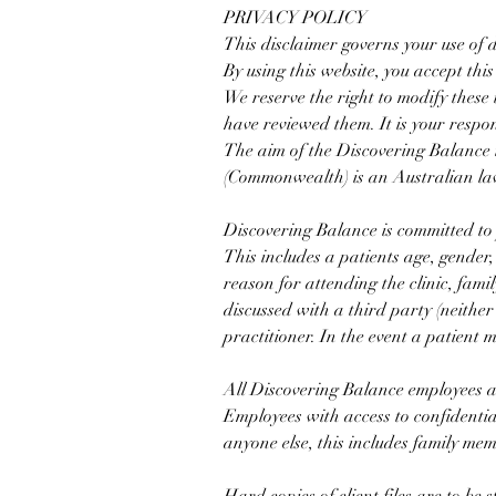
​PRIVACY POLICY
This disclaimer governs your use of
By using this website, you accept this 
We reserve the right to modify these 
have reviewed them. It is your respon
The aim of the Discovering Balance i
(Commonwealth) is an Australian law
Discovering Balance is committed to 
This includes a patients age, gender,
reason for attending the clinic, fami
discussed with a third party (neither
practitioner. In the event a patient
All Discovering Balance employees are
Employees with access to confidentia
anyone else, this includes family me