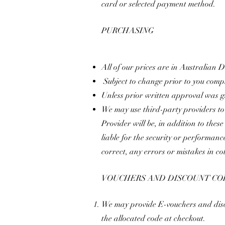
card or selected payment method.
​
PURCHASING
All of our prices are in Australian
Subject to change prior to you compl
Unless prior written approval was gi
We may use third-party providers to
Provider will be, in addition to thes
liable for the security or performanc
correct, any errors or mistakes in c
VOUCHERS AND DISCOUNT CO
We may provide E-vouchers and discou
the allocated code at checkout.