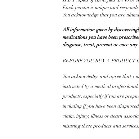
Hard copies of client files are to be
Each person is unique and responds d
You acknowledge that you are ultimat
All information given by discoverin
medications you have been prescribed
diagnose, treat, prevent or cure any 
BEFORE YOU BUY A PRODUCT 
You acknowledge and agree that you w
instructed by a medical professional
products, especially if you are pregna
including if you have been diagnosed 
claim, injury, illness or death associ
misusing these products and services