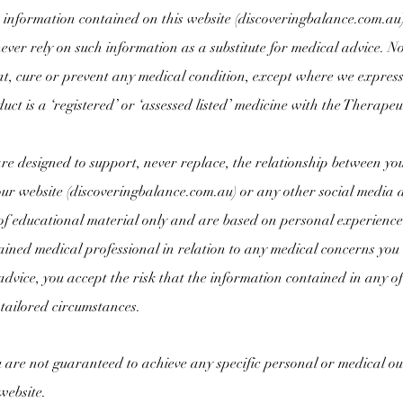
information contained on this website (
discoveringbalance.com.au
ever rely on such information as a substitute for medical advice. N
at, cure or prevent any medical condition, except where we expressly
duct is a ‘registered’ or ‘assessed listed’ medicine with the Thera
are designed to support, never replace, the relationship between yo
r website (
discoveringbalance.com.au) or any other social media 
of educational material only and are based on personal experience
ained medical professional in relation to any medical concerns you
dvice, you accept the risk that the information contained in any of 
tailored circumstances.
are not guaranteed to achieve any specific personal or medical out
website.