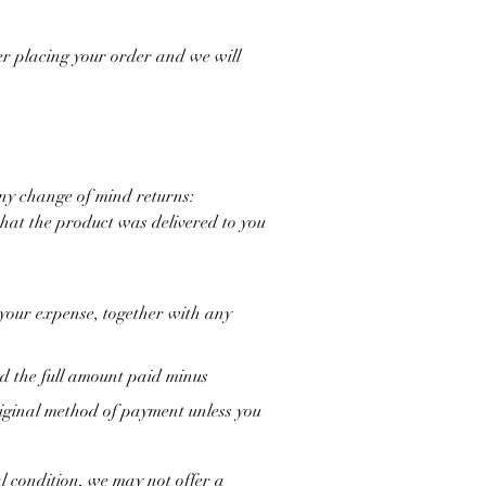
ter placing your order and we will
any change of mind returns:
that the product was delivered to you
 your expense, together with any
ed the full amount paid minus
original method of payment unless you
l condition, we may not offer a