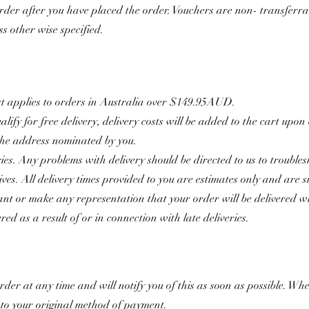
rder after you have placed the order. Vouchers are non- transferr
ss other wise specified.
st applies to orders in Australia over $149.95AUD.
ify for free delivery, delivery costs will be added to the cart upon
 the address nominated by you.
ies. Any problems with delivery should be directed to us to troubles
rives. All delivery times provided to you are estimates only and are 
t or make any representation that your order will be delivered wit
red as a result of or in connection with late deliveries.
order at any time and will notify you of this as soon as possible. 
k to your original method of payment.