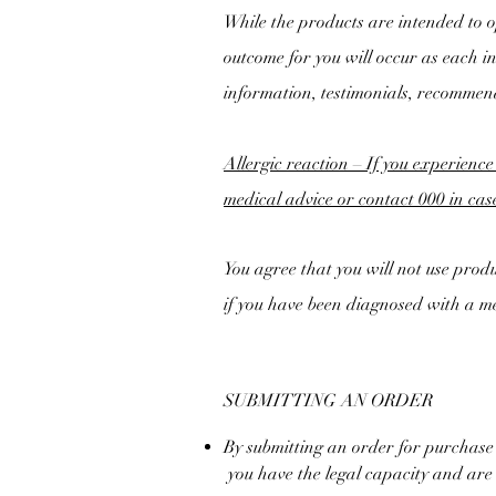
While the products are intended to op
outcome for you will occur as each i
information, testimonials, recommen
Allergic reaction – If you experience
medical advice or contact 000 in ca
You agree that you will not use produc
if you have been diagnosed with a me
SUBMITTING AN ORDER
By submitting an order for purchase
you have the legal capacity and are o