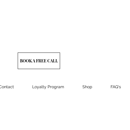
BOOK A FREE CALL
Contact
Loyalty Program
Shop
FAQ's