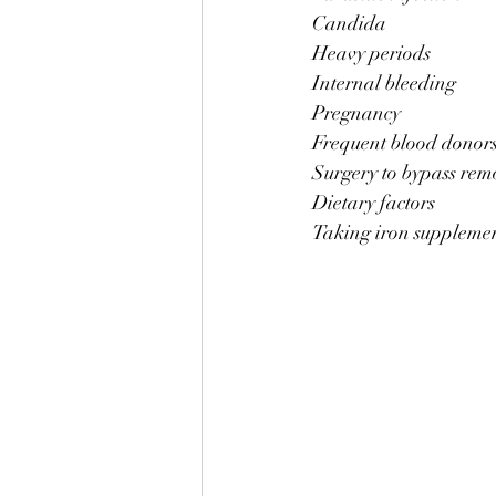
Candida 
Heavy periods
Internal bleeding
Pregnancy 
Frequent blood donor
Surgery to bypass remo
Dietary factors 
Taking iron supplemen