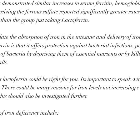
 demonstrated similar increases in serum ferritin, hemoglobi
eiving the ferrous sulfate reported significantly greater rate
than the group just taking Lactoferrin.⠀
ate the absorption of iron in the intestine and delivery of iron 
rin is that it offers protection against bacterial infections, po
f bacteria by depriving them of essential nutrients or by kill
alls. ⠀
t lactoferrin could be right for you. Its important to speak wit
g. There could be many reasons for iron levels not increasing e
is should also be investigated further. ⠀
 iron deficiency include: 