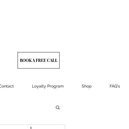
BOOK A FREE CALL
Contact
Loyalty Program
Shop
FAQ's