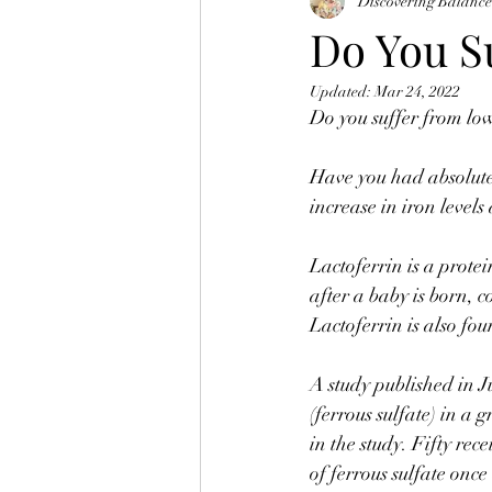
Discovering Balanc
Do You S
Updated:
Mar 24, 2022
Do you suffer from lo
⠀
Have you had absolutel
increase in iron levels
⠀
Lactoferrin is a prote
after a baby is born, 
Lactoferrin is also fou
⠀
A study published in J
(ferrous sulfate) in 
in the study. Fifty rec
of ferrous sulfate once