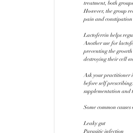
treatment, both groups
However, the group rec
pain and constipation 
⠀
Lactoferrin helps regul
Another use for lactofer
preventing the growth o
destroying their cell w
⠀
Ask your practitioner i
before self prescribin
supplementation and th
Some common causes of
Leaky gut 
Parasitic infection