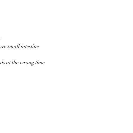
s
ve small intestine
ts at the wrong time 