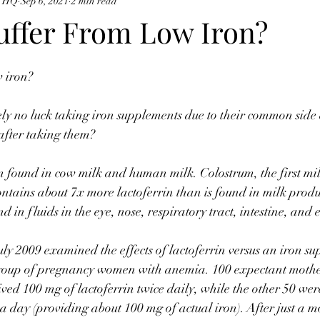
e HQ
Sep 6, 2021
2 min read
uffer From Low Iron? ⠀
w iron? ⠀
y no luck taking iron supplements due to their common side e
 after taking them? ⠀
in found in cow milk and human milk. Colostrum, the first mi
contains about 7x more lactoferrin than is found in milk produ
nd in fluids in the eye, nose, respiratory tract, intestine, and
uly 2009 examined the effects of lactoferrin versus an iron s
a group of pregnancy women with anemia. 100 expectant mothe
eived 100 mg of lactoferrin twice daily, while the other 50 we
 a day (providing about 100 mg of actual iron). After just a m