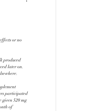
ffects or no 
lk produced 
ced later on. 
 elsewhere.⠀
upplement 
rs participated 
re given 520 mg 
onth of 