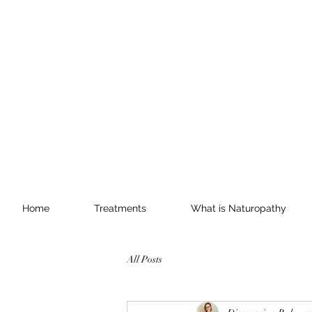
Home
Treatments
What is Naturopathy
All Posts