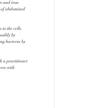
n and iron. 
s of abdominal 
to the cells. 
ssibly by 
ing bacteria by 
h a practitioner 
ven with 