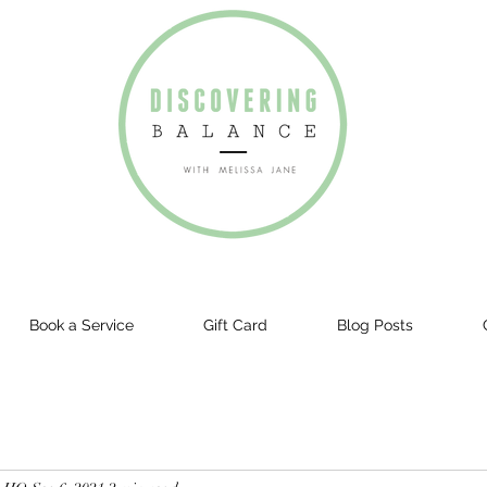
Book a Service
Gift Card
Blog Posts