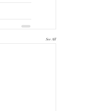
See All