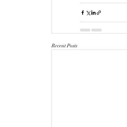
Recent Posts