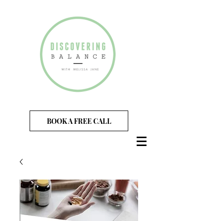
BOOK A FREE CALL