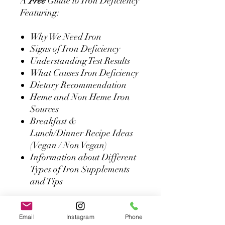
A
Free
Guide to Iron Deficiency
Featuring:
Why We Need Iron
Signs of Iron Deficiency
Understanding Test Results
What Causes Iron Deficiency
Dietary Recommendation
Heme and Non Heme Iron
Sources
Breakfast &
Lunch/Dinner Recipe Ideas
(Vegan / Non Vegan)
Information about Different
Types of Iron Supplements
and Tips
**It is important to note that
none of the suggestions written
Email
Instagram
Phone