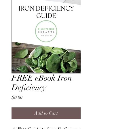
FREE eBook Iron
Deficiency
Price
$0.00
Add to Cart