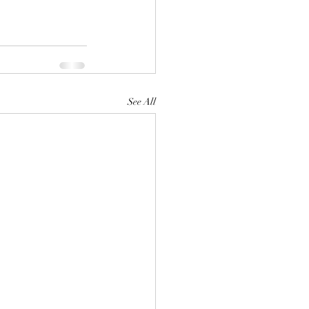
See All