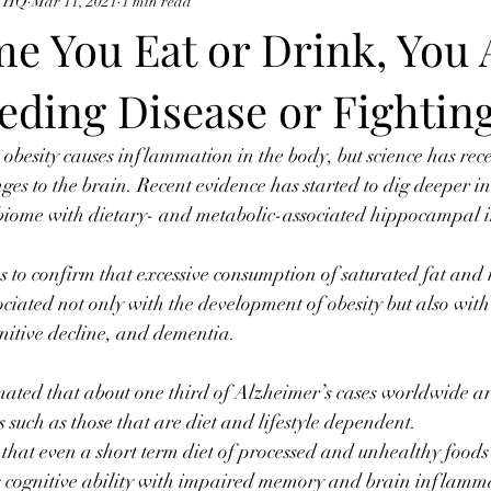
e HQ
Mar 11, 2021
1 min read
me You Eat or Drink, You 
eding Disease or Fighting
besity causes inflammation in the body, but science has rec
nges to the brain. Recent evidence has started to dig deeper in
biome with dietary- and metabolic-associated hippocampal
 to confirm that excessive consumption of saturated fat and 
ciated not only with the development of obesity but also wit
gnitive decline, and dementia. ⠀
imated that about one third of Alzheimer’s cases worldwide ar
s such as those that are diet and lifestyle dependent. ⠀
at even a short term diet of processed and unhealthy foods
es cognitive ability with impaired memory and brain inflam