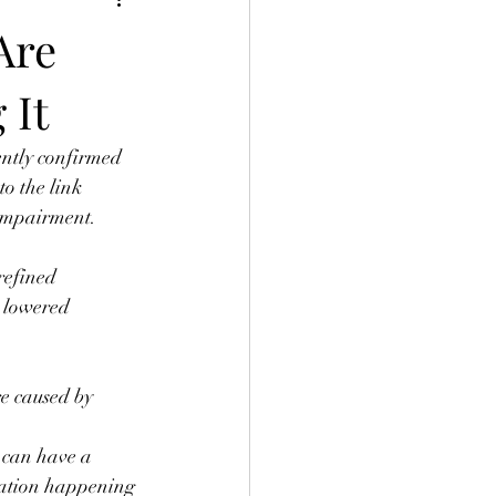
Are
 It
ently confirmed 
to the link 
 impairment. ⠀
refined 
h lowered 
e caused by 
 can have a 
mation happening 