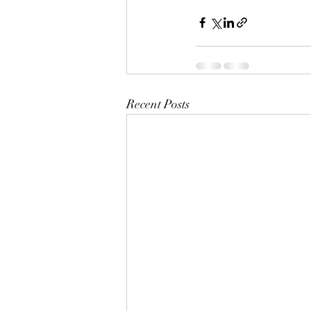
Recent Posts