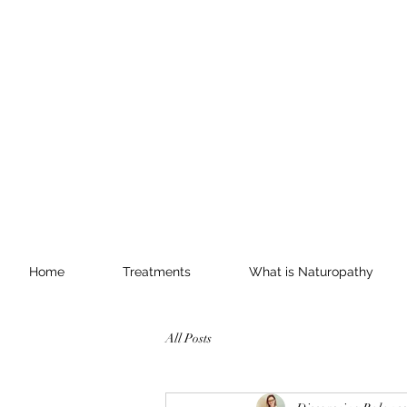
Home
Treatments
What is Naturopathy
All Posts