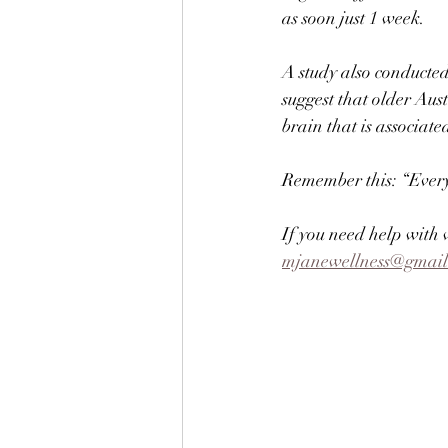
as soon just 1 week. ⠀
⠀
A study also conducted
suggest that older Aus
brain that is associa
⠀
Remember this: “Every t
If you need help with w
mjanewellness@gmai