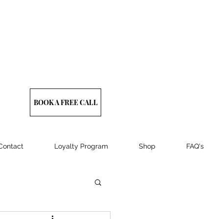
BOOK A FREE CALL
Contact
Loyalty Program
Shop
FAQ's