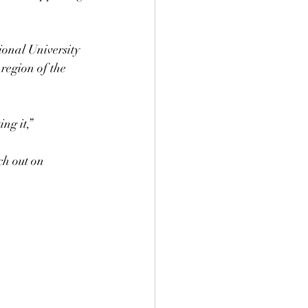
ional University 
region of the 
ng it,”
ch out on 