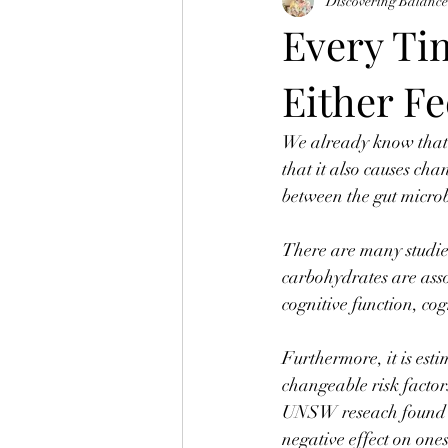
Discovering Balanc
Every Ti
Either Fe
We already know that o
that it also causes cha
between the gut micro
⠀
There are many studies
carbohydrates are asso
cognitive function, co
⠀
Furthermore, it is est
changeable risk factor
UNSW reseach found th
negative effect on on