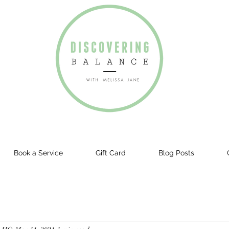
Book a Service
Gift Card
Blog Posts