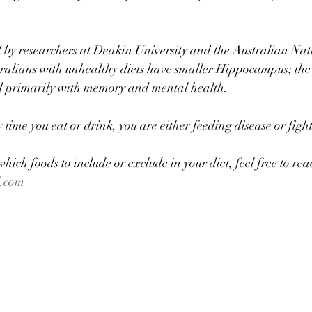
 by researchers at Deakin University and the Australian Nat
tralians with unhealthy diets have smaller Hippocampus; the 
ted primarily with memory and mental health.⠀
ime you eat or drink, you are either feeding disease or fighti
hich foods to include or exclude in your diet, feel free to rea
l.com