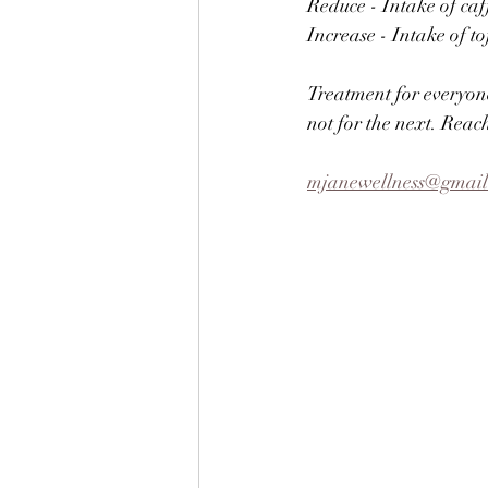
Reduce - Intake of caff
Increase - Intake of t
Treatment for everyone
not for the next. Reac
mjanewellness@gmai