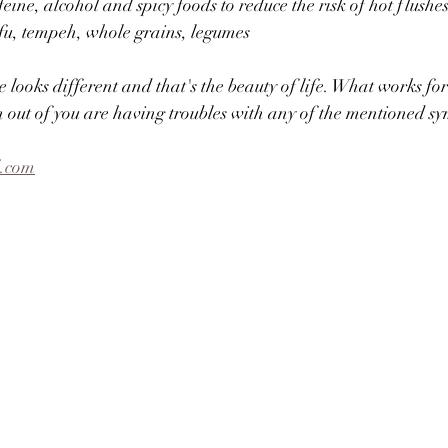
eine, alcohol and spicy foods to reduce the risk of hot flushe
ofu, tempeh, whole grains, legumes⠀
 looks different and that's the beauty of life. What works fo
h out of you are having troubles with any of the mentioned s
l.com