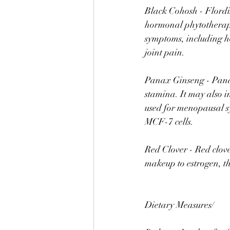
Black Cohosh - Flordi
hormonal phytotherap
symptoms, including hot
joint pain.⠀
⠀
Panax Ginseng - Panax
stamina. It may also i
used for menopausal sy
MCF-7 cells. ⠀
⠀
Red Clover - Red clove
makeup to estrogen, t
⠀
⠀
Dietary Measures/ ⠀
⠀