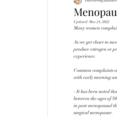
Discovering Balanc
Menopau
Updated:
Mar 24, 2022
Many women complain 
⠀
As we get closer to me
produce estrogen or pr
experience.⠀
⠀
Common complaints abou
with early morning a
⠀
- It has been noted t
between the ages of 50
in post-menopausal th
surgical menopause. 