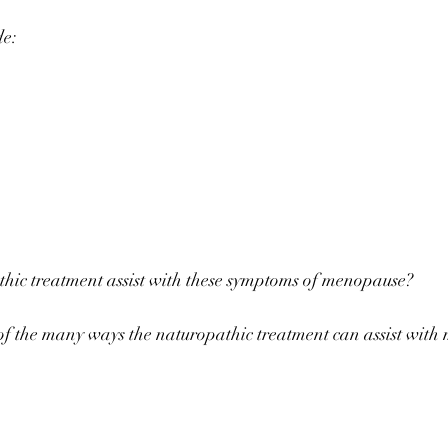
de: ⠀
⠀
⠀
hic treatment assist with these symptoms of menopause? ⠀
f the many ways the naturopathic treatment can assist with