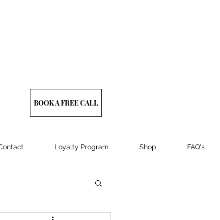
BOOK A FREE CALL
Contact
Loyalty Program
Shop
FAQ's