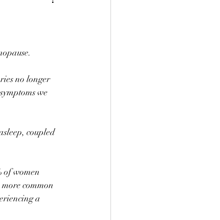
nopause. ⠀
ries no longer 
e symptoms we 
asleep, coupled 
% of women 
are more common 
riencing a 