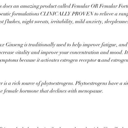
s does an amazing product called Femular OR Femular Forte,
eutic formulations CLINICALLY PROVEN to relieve a rang
 flushes, night sweats, irritability, mild anxiety, sleeplessne
 Ginseng is traditionally used to help improve fatigue, and 
ncrease vitality and improve your concentration and mood. I
mptoms because it activates estrogen receptor α and estrogen
r is a rich source of phytoestrogens. Phytoestrogens have a s
he female hormone that declines with menopause.⠀