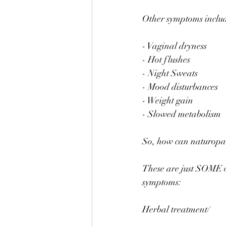
⠀
Other symptoms inclu
⠀
- Vaginal dryness ⠀
- Hot flushes ⠀
- Night Sweats⠀
- Mood disturbances 
- Weight gain ⠀
- Slowed metabolism 
⠀
So, how can naturopat
⠀
These are just SOME o
symptoms:⠀
⠀
Herbal treatment/⠀
⠀