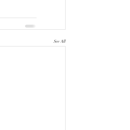
See All