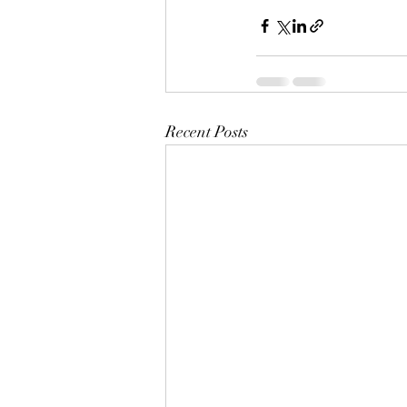
Recent Posts