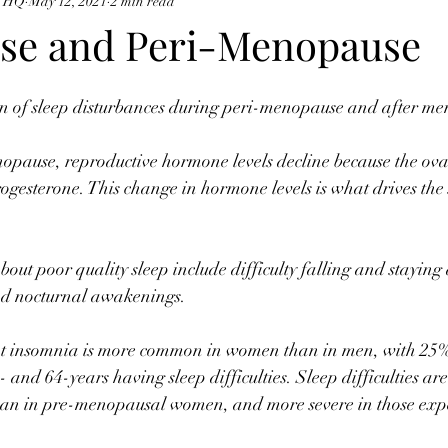
e HQ
May 12, 2021
2 min read
se and Peri-Menopause
of sleep disturbances during peri-menopause and after me
nopause, reproductive hormone levels decline because the ova
ogesterone. This change in hormone levels is what drives th
t poor quality sleep include difficulty falling and staying 
nd nocturnal awakenings. ⠀
hat insomnia is more common in women than in men, with 25
- and 64-years having sleep difficulties. Sleep difficulties 
an in pre-menopausal women, and more severe in those expe
⠀