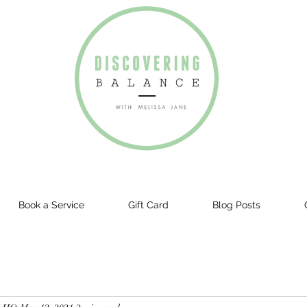
Book a Service
Gift Card
Blog Posts