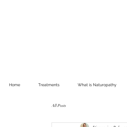
Home
Treatments
What is Naturopathy
All Posts