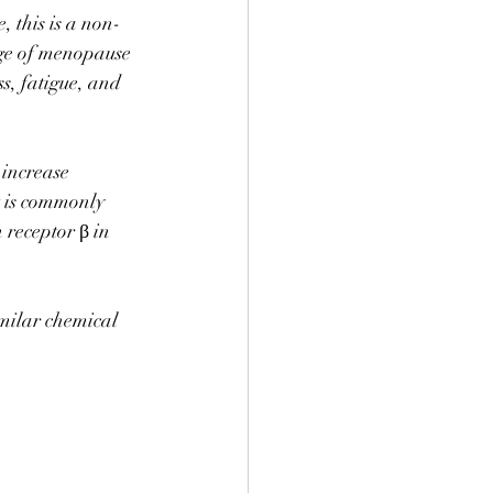
 this is a non-
e of menopause 
ss, fatigue, and 
increase 
t is commonly 
 receptor β in 
imilar chemical 