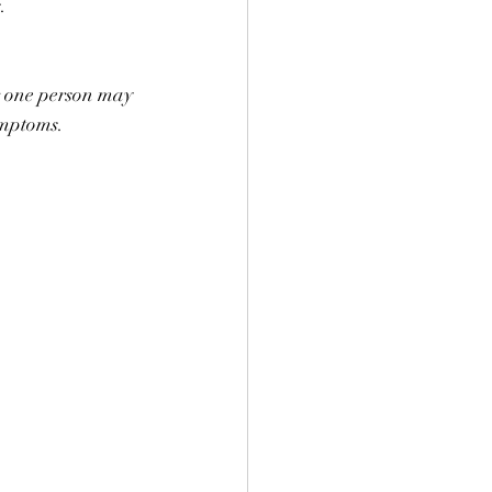
s. ⠀
r one person may 
ymptoms. 