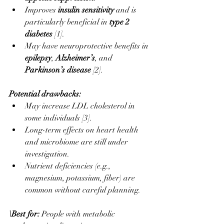
Improves 
insulin sensitivity
 and is 
particularly beneficial in 
type 2 
diabetes
 [1].
May have neuroprotective benefits in 
epilepsy
, 
Alzheimer’s
, and 
Parkinson’s disease
 [2].
Potential drawbacks:
May increase LDL cholesterol in 
some individuals [3].
Long-term effects on heart health 
and microbiome are still under 
investigation.
Nutrient deficiencies (e.g., 
magnesium, potassium, fiber) are 
common without careful planning.
\Best for: 
People with metabolic 