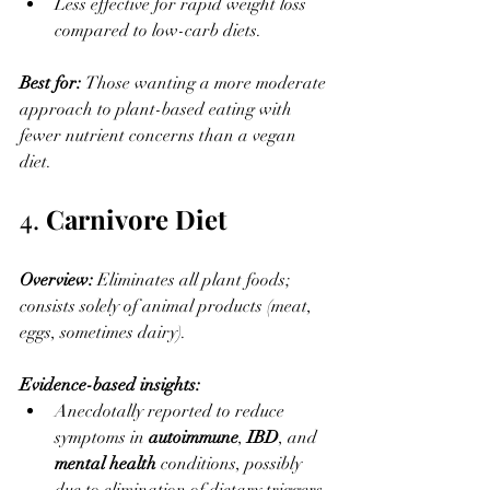
Less effective for rapid weight loss 
compared to low-carb diets.
Best for: 
Those wanting a more moderate 
approach to plant-based eating with 
fewer nutrient concerns than a vegan 
diet.
4. 
Carnivore Diet
Overview: 
Eliminates all plant foods; 
consists solely of animal products (meat, 
eggs, sometimes dairy).
Evidence-based insights:
Anecdotally reported to reduce 
symptoms in 
autoimmune
, 
IBD
, and 
mental health
 conditions, possibly 