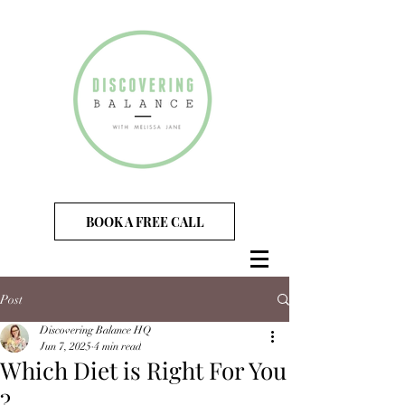
BOOK A FREE CALL
Post
Discovering Balance HQ
Jun 7, 2025
4 min read
Which Diet is Right For You
?