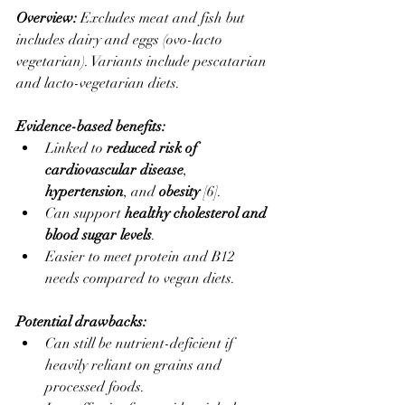
Overview: 
Excludes meat and fish but 
includes dairy and eggs (ovo-lacto 
vegetarian). Variants include pescatarian 
and lacto-vegetarian diets.
Evidence-based benefits:
Linked to 
reduced risk of 
cardiovascular disease
, 
hypertension
, and 
obesity
 [6].
Can support 
healthy cholesterol and 
blood sugar levels
.
Easier to meet protein and B12 
needs compared to vegan diets.
Potential drawbacks:
Can still be nutrient-deficient if 
heavily reliant on grains and 
processed foods.