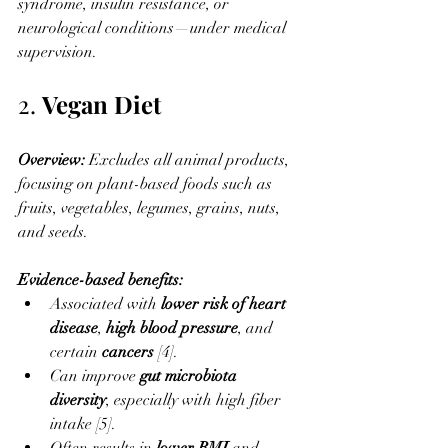
syndrome, insulin resistance, or 
neurological conditions—under medical 
supervision.
2. 
Vegan Diet
Overview: 
Excludes all animal products, 
focusing on plant-based foods such as 
fruits, vegetables, legumes, grains, nuts, 
and seeds.
Evidence-based benefits:
Associated with 
lower risk of heart 
disease
, 
high blood pressure
, and 
certain 
cancers
 [4].
Can improve 
gut microbiota 
diversity
, especially with high fiber 
intake [5].