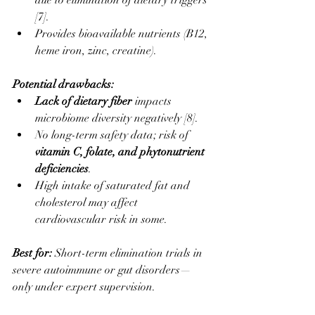
due to elimination of dietary triggers 
[7].
Provides bioavailable nutrients (B12, 
heme iron, zinc, creatine).
Potential drawbacks:
Lack of dietary fiber
 impacts 
microbiome diversity negatively [8].
No long-term safety data; risk of 
vitamin C, folate, and phytonutrient 
deficiencies
.
High intake of saturated fat and 
cholesterol may affect 
cardiovascular risk in some.
Best for: 
Short-term elimination trials in 
severe autoimmune or gut disorders—
only under expert supervision.