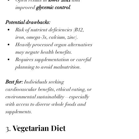
Often results in 
lower BMI
 and 
improved 
glycemic control
.
Potential drawbacks:
Risk of nutrient deficiencies (B12, 
iron, omega-3s, calcium, zinc).
Heavily processed vegan alternatives 
may negate health benefits.
Requires supplementation or careful 
planning to avoid malnutrition.
Best for: 
Individuals seeking 
cardiovascular benefits, ethical eating, or 
environmental sustainability—especially 
with access to diverse whole foods and 
supplements.
3. 
Vegetarian Diet