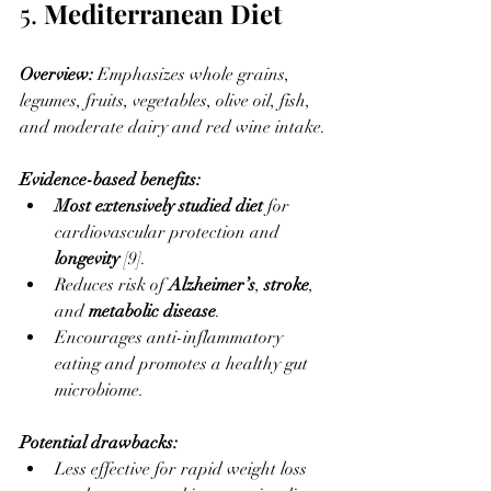
5. 
Mediterranean Diet
Overview: 
Emphasizes whole grains, 
legumes, fruits, vegetables, olive oil, fish, 
and moderate dairy and red wine intake.
Evidence-based benefits:
Most extensively studied diet
 for 
cardiovascular protection and 
longevity
 [9].
Reduces risk of 
Alzheimer’s
, 
stroke
, 
and 
metabolic disease
.
Encourages anti-inflammatory 
eating and promotes a healthy gut 
microbiome.
Potential drawbacks:
Less effective for rapid weight loss 