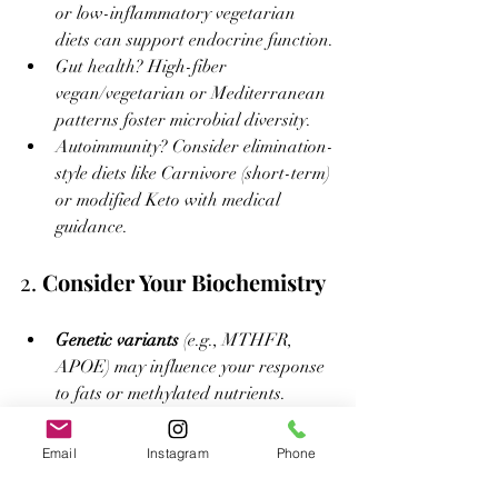
or low-inflammatory vegetarian 
diets can support endocrine function.
Gut health? High-fiber 
vegan/vegetarian or Mediterranean 
patterns foster microbial diversity.
Autoimmunity? Consider elimination-
style diets like Carnivore (short-term) 
or modified Keto with medical 
guidance.
2. 
Consider Your Biochemistry
Genetic variants
 (e.g., MTHFR, 
APOE) may influence your response 
to fats or methylated nutrients.
Blood glucose, lipid panels, thyroid, 
and inflammatory markers
 can 
Email
Instagram
Phone
guide decisions.