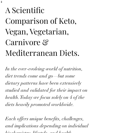
A Scientific 
Comparison of Keto, 
Vegan, Vegetarian, 
Carnivore & 
Mediterranean Diets. 
In the ever-evolving world of nutrition, 
diet trends come and go—but some 
dietary patterns have been extensively 
studied and validated for their impact on 
health. Today we focus solely on 4 of the 
diets heavily promoted worldwide. 
Each offers unique benefits, challenges, 
and implications depending on individual 