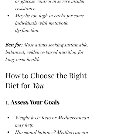
or glucose control in severe insulin 
resistance.
May be too high in carbs for some 
individuals with metabolic 
dysfunction.
Best for: 
Most adults seeking sustainable, 
balanced, evidence-based nutrition for 
long-term health.
How to Choose the Right 
Diet for 
You
1. 
Assess Your Goals
Weight loss? Keto or Mediterranean 
may help.
Hormonal balance? Mediterranean 