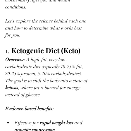
biochemistry, lifestyle, and health 
conditions. 
Let’s explore the science behind each one 
and how to determine what works best 
for 
you
.
1. 
Ketogenic Diet (Keto)
Overview: 
A high-fat, very low-
carbohydrate diet (typically 70-75% fat, 
20-25% protein, 5-10% carbohydrates). 
The goal is to shift the body into a state of 
ketosis
, where fat is burned for energy 
instead of glucose.
Evidence-based benefits:
Effective for 
rapid weight loss
 and 
appetite suppression
.